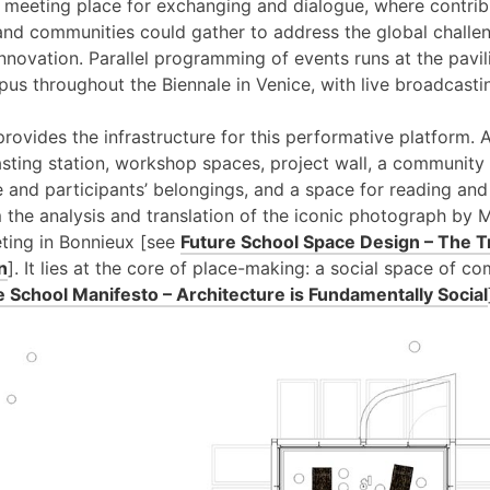
a meeting place for exchanging and dialogue, where contribu
 and communities could gather to address the global challe
 innovation. Parallel programming of events runs at the pavi
pus throughout the Biennale in Venice, with live broadcast
provides the infrastructure for this performative platform. 
sting station, workshop spaces, project wall, a community 
ure and participants’ belongings, and a space for reading and
 the analysis and translation of the iconic photograph by
ting in Bonnieux [see
Future School Space Design – The T
n
]. It lies at the core of place-making: a social space of 
e School Manifesto – Architecture is Fundamentally Social