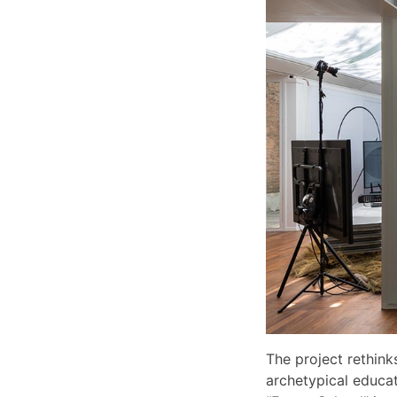
The project rethink
archetypical educati