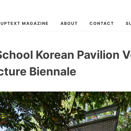
SUPTEXT MAGAZINE
ABOUT
CONTACT
S
School Korean Pavilion 
cture Biennale