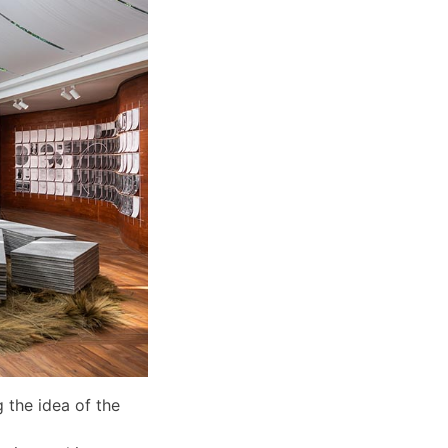
 the idea of the