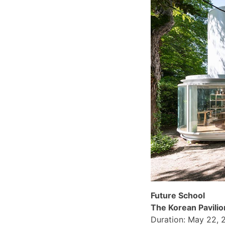
Future School
The Korean Pavilio
Duration: May 22, 