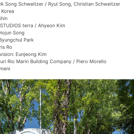
PA Song Schweitzer / Ryul Song, Christian Schweitzer
l Korea
Shin
 STUDIOS terra / Ahyeon Kim
Hojun Song
Byungchul Park
ris Ro
vision: Eunjeong Kim
uri Rio Marin Building Company / Piero Morello
meni