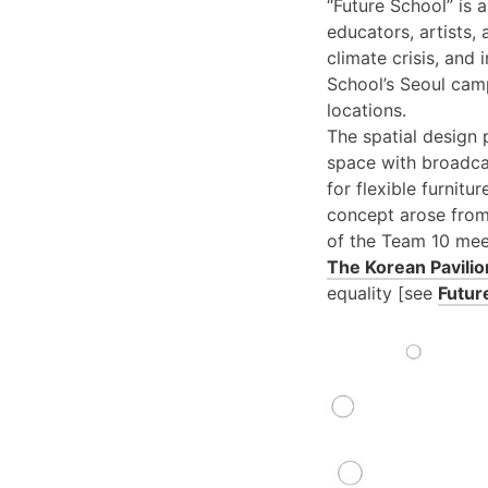
“Future School” is 
educators, artists,
climate crisis, and
School’s Seoul cam
locations.
The spatial design 
space with broadca
for flexible furnit
concept arose from
of the Team 10 mee
The Korean Pavilio
equality [see
Futur