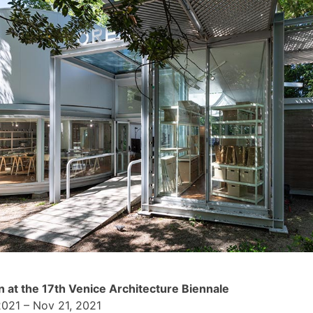
n at the 17th Venice Architecture Biennale
2021 – Nov 21, 2021