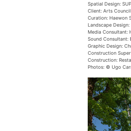
Spatial Design: SU
Client: Arts Counci
Curation: Haewon 
Landscape Design:
Media Consultant: 
Sound Consultant: 
Graphic Design: Ch
Construction Super
Construction: Resta
Photos: © Ugo Car