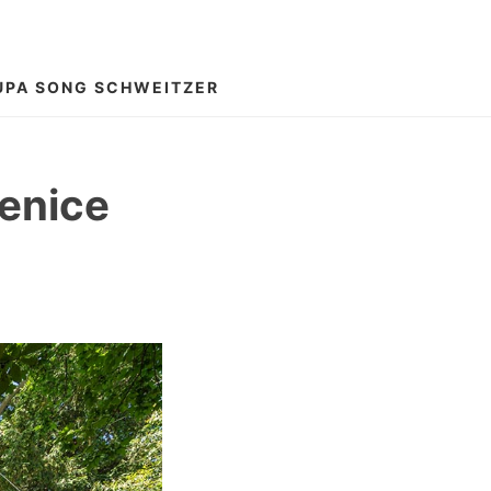
UPA SONG SCHWEITZER
Venice