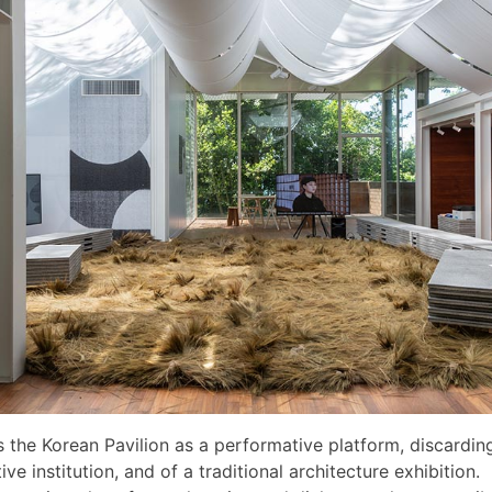
s the Korean Pavilion as a performative platform, discarding
ve institution, and of a traditional architecture exhibition.