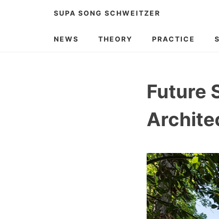
Skip
SUPA SONG SCHWEITZER
to
content
NEWS
THEORY
PRACTICE
Future 
Archite