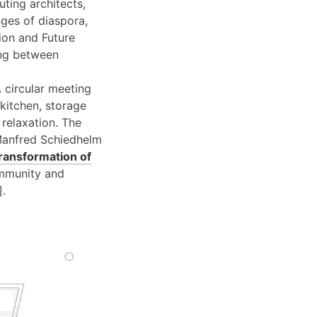
ting architects,
nges of diaspora,
lion and Future
ing between
A circular meeting
kitchen, storage
 relaxation. The
 Manfred Schiedhelm
ransformation of
community and
].