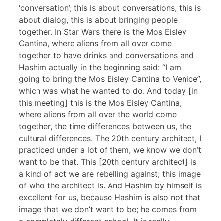
‘conversation’; this is about conversations, this is
about dialog, this is about bringing people
together. In Star Wars there is the Mos Eisley
Cantina, where aliens from all over come
together to have drinks and conversations and
Hashim actually in the beginning said: “I am
going to bring the Mos Eisley Cantina to Venice”,
which was what he wanted to do. And today [in
this meeting] this is the Mos Eisley Cantina,
where aliens from all over the world come
together, the time differences between us, the
cultural differences. The 20th century architect, I
practiced under a lot of them, we know we don’t
want to be that. This [20th century architect] is
a kind of act we are rebelling against; this image
of who the architect is. And Hashim by himself is
excellent for us, because Hashim is also not that
image that we don’t want to be; he comes from