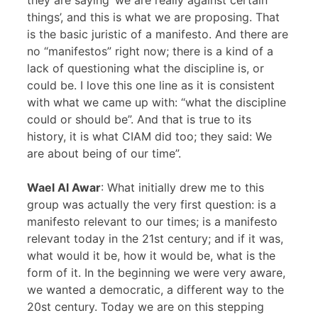
they are saying ‘we are really against certain
things’, and this is what we are proposing. That
is the basic juristic of a manifesto. And there are
no “manifestos” right now; there is a kind of a
lack of questioning what the discipline is, or
could be. I love this one line as it is consistent
with what we came up with: “what the discipline
could or should be”. And that is true to its
history, it is what CIAM did too; they said: We
are about being of our time”.
Wael Al Awar
: What initially drew me to this
group was actually the very first question: is a
manifesto relevant to our times; is a manifesto
relevant today in the 21st century; and if it was,
what would it be, how it would be, what is the
form of it. In the beginning we were very aware,
we wanted a democratic, a different way to the
20st century. Today we are on this stepping