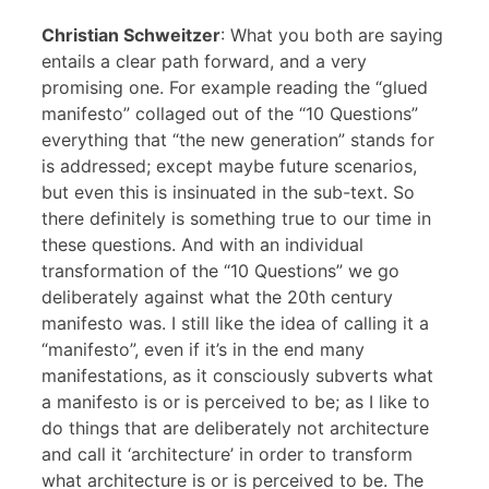
Christian Schweitzer
: What you both are saying
entails a clear path forward, and a very
promising one. For example reading the “glued
manifesto” collaged out of the “10 Questions”
everything that “the new generation” stands for
is addressed; except maybe future scenarios,
but even this is insinuated in the sub-text. So
there definitely is something true to our time in
these questions. And with an individual
transformation of the “10 Questions” we go
deliberately against what the 20th century
manifesto was. I still like the idea of calling it a
“manifesto”, even if it’s in the end many
manifestations, as it consciously subverts what
a manifesto is or is perceived to be; as I like to
do things that are deliberately not architecture
and call it ‘architecture’ in order to transform
what architecture is or is perceived to be. The