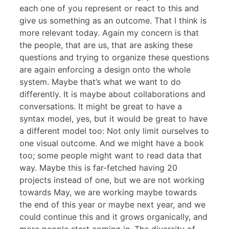
each one of you represent or react to this and
give us something as an outcome. That I think is
more relevant today. Again my concern is that
the people, that are us, that are asking these
questions and trying to organize these questions
are again enforcing a design onto the whole
system. Maybe that’s what we want to do
differently. It is maybe about collaborations and
conversations. It might be great to have a
syntax model, yes, but it would be great to have
a different model too: Not only limit ourselves to
one visual outcome. And we might have a book
too; some people might want to read data that
way. Maybe this is far-fetched having 20
projects instead of one, but we are not working
towards May, we are working maybe towards
the end of this year or maybe next year, and we
could continue this and it grows organically, and