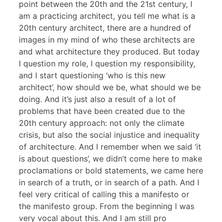
point between the 20th and the 21st century, I
am a practicing architect, you tell me what is a
20th century architect, there are a hundred of
images in my mind of who these architects are
and what architecture they produced. But today
I question my role, I question my responsibility,
and I start questioning ‘who is this new
architect’, how should we be, what should we be
doing. And it’s just also a result of a lot of
problems that have been created due to the
20th century approach: not only the climate
crisis, but also the social injustice and inequality
of architecture. And I remember when we said ‘it
is about questions’, we didn’t come here to make
proclamations or bold statements, we came here
in search of a truth, or in search of a path. And I
feel very critical of calling this a manifesto or
the manifesto group. From the beginning I was
very vocal about this. And I am still pro