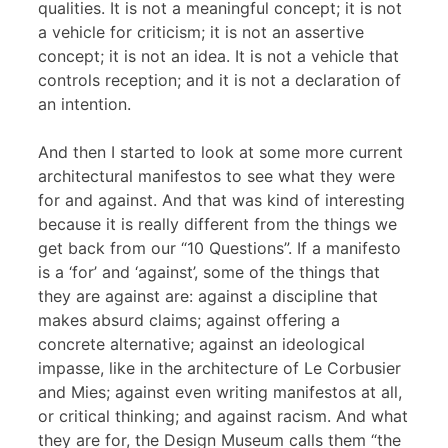
qualities. It is not a meaningful concept; it is not
a vehicle for criticism; it is not an assertive
concept; it is not an idea. It is not a vehicle that
controls reception; and it is not a declaration of
an intention.
And then I started to look at some more current
architectural manifestos to see what they were
for and against. And that was kind of interesting
because it is really different from the things we
get back from our “10 Questions”. If a manifesto
is a ‘for’ and ‘against’, some of the things that
they are against are: against a discipline that
makes absurd claims; against offering a
concrete alternative; against an ideological
impasse, like in the architecture of Le Corbusier
and Mies; against even writing manifestos at all,
or critical thinking; and against racism. And what
they are for, the Design Museum calls them “the