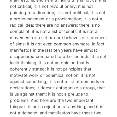
manifesto is, and I am thinking this is not us. It is
not critical; it is not revolutionary; it is not
pointing to a direction; it is not political; it is not
a pronouncement or a proclamation; it is not a
radical idea; there are no answers; there is no
complaint; it is not a list of tenets; it is not a
movement or a set or core believes or statement
of aims; it is not even common anymore, in fact
manifestos in the last ten years have almost
disappeared compared to other periods; it is not
lucid thinking; it is not an opinion that is
coherently stated; it is not principles that
motivate work or polemical notion; it is not
against something; it is not a list of demands or
declarations; it doesn’t antagonize a group, that
is us against them; it is not a prelude to
problems. And here are the two important
things: it is not a rejection of anything; and it is
not a demand, and manifestos have these two