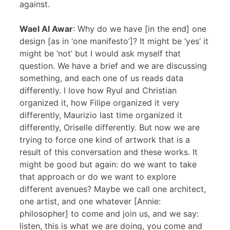
against.
Wael Al Awar
: Why do we have [in the end] one
design [as in ‘one manifesto’]? It might be ‘yes’ it
might be ‘not’ but I would ask myself that
question. We have a brief and we are discussing
something, and each one of us reads data
differently. I love how Ryul and Christian
organized it, how Filipe organized it very
differently, Maurizio last time organized it
differently, Oriselle differently. But now we are
trying to force one kind of artwork that is a
result of this conversation and these works. It
might be good but again: do we want to take
that approach or do we want to explore
different avenues? Maybe we call one architect,
one artist, and one whatever [Annie:
philosopher] to come and join us, and we say:
listen, this is what we are doing, you come and