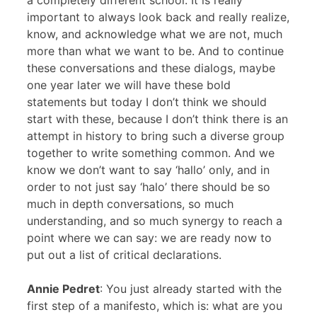
a completely different school. It is really
important to always look back and really realize,
know, and acknowledge what we are not, much
more than what we want to be. And to continue
these conversations and these dialogs, maybe
one year later we will have these bold
statements but today I don’t think we should
start with these, because I don’t think there is an
attempt in history to bring such a diverse group
together to write something common. And we
know we don’t want to say ‘hallo’ only, and in
order to not just say ‘halo’ there should be so
much in depth conversations, so much
understanding, and so much synergy to reach a
point where we can say: we are ready now to
put out a list of critical declarations.
Annie Pedret
: You just already started with the
first step of a manifesto, which is: what are you