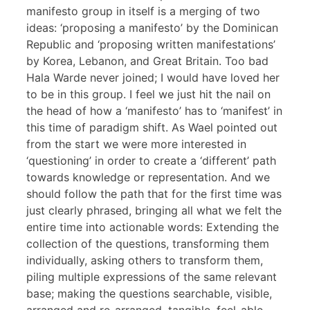
manifesto group in itself is a merging of two
ideas: ‘proposing a manifesto’ by the Dominican
Republic and ‘proposing written manifestations’
by Korea, Lebanon, and Great Britain. Too bad
Hala Warde never joined; I would have loved her
to be in this group. I feel we just hit the nail on
the head of how a ‘manifesto’ has to ‘manifest’ in
this time of paradigm shift. As Wael pointed out
from the start we were more interested in
‘questioning’ in order to create a ‘different’ path
towards knowledge or representation. And we
should follow the path that for the first time was
just clearly phrased, bringing all what we felt the
entire time into actionable words: Extending the
collection of the questions, transforming them
individually, asking others to transform them,
piling multiple expressions of the same relevant
base; making the questions searchable, visible,