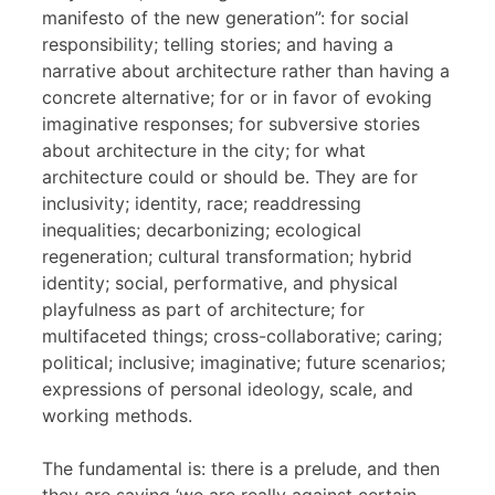
manifesto of the new generation”: for social
responsibility; telling stories; and having a
narrative about architecture rather than having a
concrete alternative; for or in favor of evoking
imaginative responses; for subversive stories
about architecture in the city; for what
architecture could or should be. They are for
inclusivity; identity, race; readdressing
inequalities; decarbonizing; ecological
regeneration; cultural transformation; hybrid
identity; social, performative, and physical
playfulness as part of architecture; for
multifaceted things; cross-collaborative; caring;
political; inclusive; imaginative; future scenarios;
expressions of personal ideology, scale, and
working methods.
The fundamental is: there is a prelude, and then