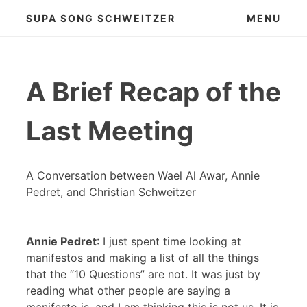
Skip
SUPA SONG SCHWEITZER
MENU
to
content
A Brief Recap of the
Last Meeting
A Conversation between Wael Al Awar, Annie
Pedret, and Christian Schweitzer
Annie Pedret
: I just spent time looking at
manifestos and making a list of all the things
that the “10 Questions” are not. It was just by
reading what other people are saying a