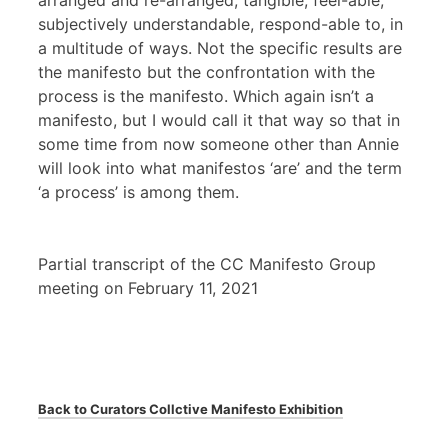
arranged and re-arranged, tangible, feel-able,
subjectively understandable, respond-able to, in
a multitude of ways. Not the specific results are
the manifesto but the confrontation with the
process is the manifesto. Which again isn’t a
manifesto, but I would call it that way so that in
some time from now someone other than Annie
will look into what manifestos ‘are’ and the term
‘a process’ is among them.
Partial transcript of the CC Manifesto Group
meeting on February 11, 2021
Back to Curators Collctive Manifesto Exhibition