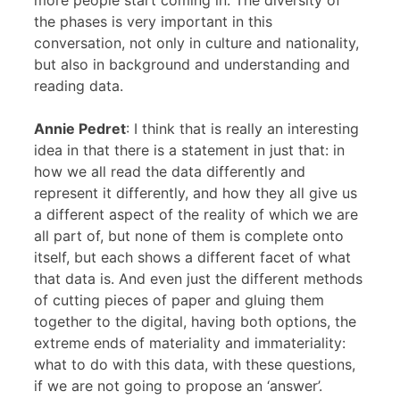
more people start coming in. The diversity of
the phases is very important in this
conversation, not only in culture and nationality,
but also in background and understanding and
reading data.
Annie Pedret
: I think that is really an interesting
idea in that there is a statement in just that: in
how we all read the data differently and
represent it differently, and how they all give us
a different aspect of the reality of which we are
all part of, but none of them is complete onto
itself, but each shows a different facet of what
that data is. And even just the different methods
of cutting pieces of paper and gluing them
together to the digital, having both options, the
extreme ends of materiality and immateriality:
what to do with this data, with these questions,
if we are not going to propose an ‘answer’.