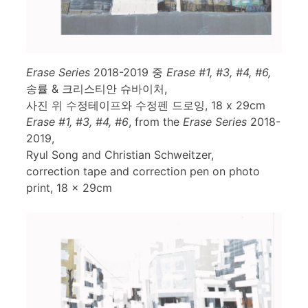
Erase Series
2018-2019 중
Erase #1, #3, #4, #6,
송률 & 크리스티안 슈바이처,
사진 위 수정테이프와 수정펜 드로잉, 18 x 29cm
Erase #1, #3, #4, #6
, from the
Erase Series
2018-
2019,
Ryul Song and Christian Schweitzer,
correction tape and correction pen on photo
print, 18 x 29cm