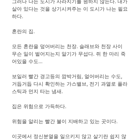
그러나 나는 도시가 사라지기를 원하지 않는다. 내가
살아 있다는 것을 상기시켜주는 이 도시가 나는 필요
하다.
혼란의 집.
모든 혼란을 덮어버리는 천장. 슬래브와 천장 사이
무슨 일이 벌어지는지 알기가 무섭다. 쥐 한 마리 죽
어있을 수도…
보일러 빨간 경고등의 깜박거림, 얼어버리는 수도,
거듭거듭 다시 확인하는 가스밸브, 전기 과열로 플라
스틱과 먼지 타는 냄새.
집은 위험으로 가득하다.
위험을 알리는 빨간 불이 지배하고 있는 곳이다.
이곳에서 정신분열을 일으키지 않고 살기란 쉽지 않