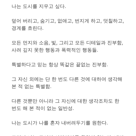
나는 도시를 지우고 싶다.
덮어 버리고, 숨기고, 없애고, 번지게 하고, 덧칠하고,
경계를 흐린다.
모든 먼지와 소음, 빛, 그리고 모든 디테일과 진부함,
사려 깊지 못한 행동과 폭력적인 행동들.
특별하다고 믿는 항상 똑같은 끝없는 진부함.
그 자신 외에는 단 한 번도 다른 것에 대하여 생각해
본 적 없는 특별함.
다른 것뿐만 아니라 그 자신에 대한 생각조차도 한
번도 해 본 적이 없는 일반성.
나는 도시가 나를 혼자 내버려두기를 원한다.