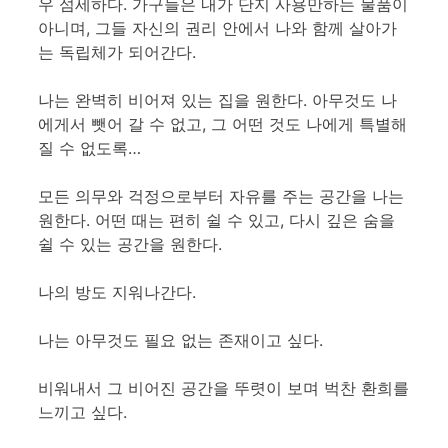
우 섬세하다. 가구들은 내가 단지 사용만하는 물품이
아니며, 그들 자신의 권리 안에서 나와 함께 살아가
는 독립체가 되어간다.
나는 완벽히 비어져 있는 집을 원한다. 아무것도 나
에게서 뺏어 갈 수 없고, 그 어떤 것도 나에게 특별해
질 수 없도록…
모든 의무와 걱정으로부터 자유를 주는 공간을 나는
원한다. 어떤 때는 편히 쉴 수 있고, 다시 깊은 숨을
쉴 수 있는 공간을 원한다.
나의 방도 지워나간다.
나는 아무것도 필요 없는 존재이고 싶다.
비워내서 그 비어진 공간을 뚜렷이 보며 벅찬 환희를
느끼고 싶다.