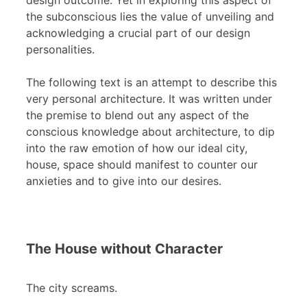
design outcome. Yet in exploring this aspect of
the subconscious lies the value of unveiling and
acknowledging a crucial part of our design
personalities.
The following text is an attempt to describe this
very personal architecture. It was written under
the premise to blend out any aspect of the
conscious knowledge about architecture, to dip
into the raw emotion of how our ideal city,
house, space should manifest to counter our
anxieties and to give into our desires.
The House without Character
The city screams.