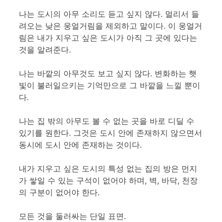
나는 도시의 아무 소리도 듣고 싶지 않다. 멀리서 들
려오는 낮은 웅얼거림을 제외하고 말이다. 이 웅얼거
림은 내가 지우고 싶은 도시가 아직 그 곳에 있다는
것을 알려준다.
나는 바깥의 아무것도 보고 싶지 않다. 변화하는 햇
빛이 불러일으키는 기억만으로 그 바깥을 느낄 뿐이
다.
나는 집 밖의 아무도 볼 수 없는 곳을 바로 디딜 수
있기를 원한다. 그것은 도시 안에 존재하지 않으면서
동시에 도시 안에 존재하는 것이다.
내가 지우고 싶은 도시의 특성 없는 집의 방은 먼지
가 쌓일 수 있는 구석이 없어야 하며, 벽, 바닥, 천장
의 구분이 없어야 한다.
모든 것을 둘러싸는 단일 표면.