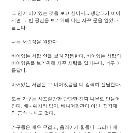
그 안이 비어있는 것을 보고 싶어서… 냉장고가 비어
지면 그 빈 공간을 보기위해 나는 자꾸 문을 열었다
닫는다.
나는 서랍장을 원한다.
비어있는 서랍 안을 보며 감동한다. 비어있는 서랍의
비어있음을 보기위해 자꾸 서랍을 열어본다. 너무 아
름답다.
비어있는 서랍은 그 비어있음을 더 강력히 전달한다.
모든 가구는 사포질만한 단단한 진짜 나무로 만들어
진다. 베니쉬처리 없이, 베니어합판이 아닌, 접착제
와 금속 나사도 없다.
가구들은 매우 무겁고, 움직이기 힘들다. 그러나 매