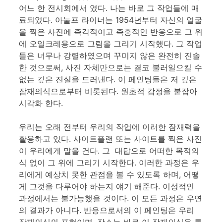
어느 한 전시회에서 였다. 나는 바로 그 작업들에 매
료되었다. 아눌프 라이너는 1954년부터 자신의 얼굴
을 찍은 사진에 즉각적이고 즉흥적인 반응으로 그 위
에 오일크레용으로 그림을 그리기 시작했다. 그 작업
들은 너무나 강렬하였으며 꾸미지 않은 완전히 진솔
한 것으로써, 사진 자체만으로는 결코 불러일으킬 수
없는 깊은 진실을 드러낸다. 이 페인팅들은 저 깊은
잠재의식으로부터 비롯된다. 원초적 감정을 붙잡아
시각화 한다.
우리는 오래 전부터 우리의 작업에 이러한 잠재력을
활용하고 있다. 사이트플랜 또는 사이트를 찍은 사진
이 우리에게 말을 건다. 그 대답으로 어떠한 목적의
식 없이 그 위에 그리기 시작한다. 이러한 과정은 우
리에게 예상치 못한 관점을 볼 수 있도록 하며, 어떻
게 그것을 다루어야 하는지 얘기 해준다. 이성적인
과정에서는 불가능했을 것이다. 이 모든 과정은 우연
의 결과가 아니다. 반응으로서의 이 페인팅은 우리