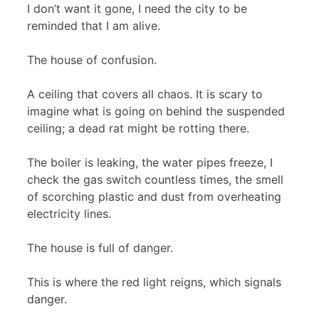
I don’t want it gone, I need the city to be
reminded that I am alive.
The house of confusion.
A ceiling that covers all chaos. It is scary to
imagine what is going on behind the suspended
ceiling; a dead rat might be rotting there.
The boiler is leaking, the water pipes freeze, I
check the gas switch countless times, the smell
of scorching plastic and dust from overheating
electricity lines.
The house is full of danger.
This is where the red light reigns, which signals
danger.