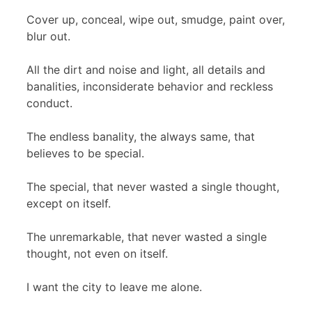
Cover up, conceal, wipe out, smudge, paint over,
blur out.
All the dirt and noise and light, all details and
banalities, inconsiderate behavior and reckless
conduct.
The endless banality, the always same, that
believes to be special.
The special, that never wasted a single thought,
except on itself.
The unremarkable, that never wasted a single
thought, not even on itself.
I want the city to leave me alone.