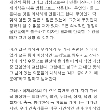
개인적 취향 그리고 감성으로부터 만들어진다. 이 잠
재의식은 다른 방향으로도 작용한다. 무엇인가를 모
른다는 것을 의식하게 만들기도 한다. 무엇인가 딱
맞지 않은 것 같은 느낌은 있는데, 그것이 무엇인지
정확히 알 수 없을 때가 있다. 모든 의식적인 결정이
옳았음에도 불구하고 디자인 결과에 만족할 수 없을
때가 그런 상황 일 것이다.
이와 같은 의식과 무의식의 두 가지 측면은, 의식적
앎의 모든 틈이 이성적인 ‘느낌’으로 채워지고 잠재의
식이 의식 수준으로 완전히 올라올 때까지 작업 과정
중 끊임없이 교섭한다. 그럼에도 불구하고 대답 못하
고 남아 있는 의문들에 대해서는 “내가 좋아하기 때
문에”라고 말하고 넘어간다.
그러나 잠재의식의 더 깊은 측면도 있다. 자기 자신
을 형성하는 트라우마, 불안, 두려움, 상처, 욕망, 성
별차이, 충동, 병리현상 등 아눌프 라이너는 다가갔
지만, 우리 건축가들은 너무 개인적인 것이라며 작업