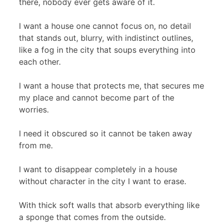
there, nobody ever gets aware of it.
I want a house one cannot focus on, no detail
that stands out, blurry, with indistinct outlines,
like a fog in the city that soups everything into
each other.
I want a house that protects me, that secures me
my place and cannot become part of the
worries.
I need it obscured so it cannot be taken away
from me.
I want to disappear completely in a house
without character in the city I want to erase.
With thick soft walls that absorb everything like
a sponge that comes from the outside.