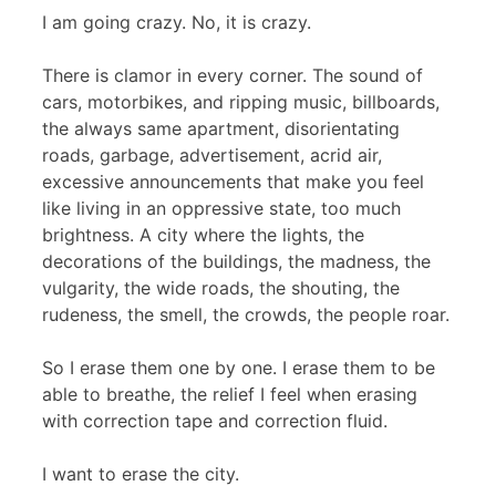
I am going crazy. No, it is crazy.
There is clamor in every corner. The sound of
cars, motorbikes, and ripping music, billboards,
the always same apartment, disorientating
roads, garbage, advertisement, acrid air,
excessive announcements that make you feel
like living in an oppressive state, too much
brightness. A city where the lights, the
decorations of the buildings, the madness, the
vulgarity, the wide roads, the shouting, the
rudeness, the smell, the crowds, the people roar.
So I erase them one by one. I erase them to be
able to breathe, the relief I feel when erasing
with correction tape and correction fluid.
I want to erase the city.