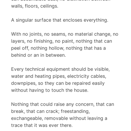
walls, floors, ceilings.
A singular surface that encloses everything.
With no joints, no seams, no material change, no
layers, no finishing, no paint, nothing that can
peel off, nothing hollow, nothing that has a
behind or an in between.
Every technical equipment should be visible,
water and heating pipes, electricity cables,
downpipes, so they can be repaired easily
without having to touch the house.
Nothing that could raise any concern, that can
break, that can crack; freestanding,
exchangeable, removable without leaving a
trace that it was ever there.