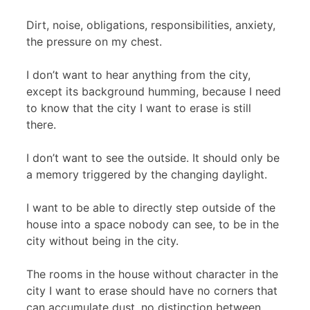
Dirt, noise, obligations, responsibilities, anxiety,
the pressure on my chest.
I don’t want to hear anything from the city,
except its background humming, because I need
to know that the city I want to erase is still
there.
I don’t want to see the outside. It should only be
a memory triggered by the changing daylight.
I want to be able to directly step outside of the
house into a space nobody can see, to be in the
city without being in the city.
The rooms in the house without character in the
city I want to erase should have no corners that
can accumulate dust, no distinction between