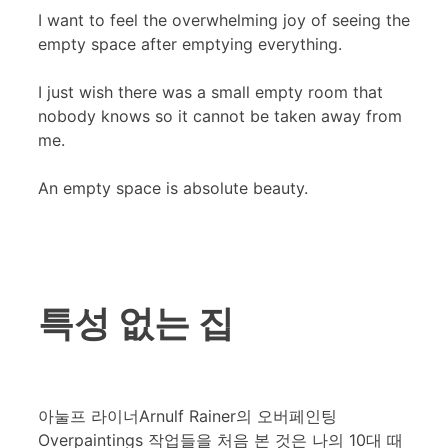
I want to feel the overwhelming joy of seeing the
empty space after emptying everything.
I just wish there was a small empty room that
nobody knows so it cannot be taken away from
me.
An empty space is absolute beauty.
특성 없는 집
아눌프 라이너Arnulf Rainer의 오버페인팅
Overpaintings 작업들을 처음 본 것은 나의 10대 때