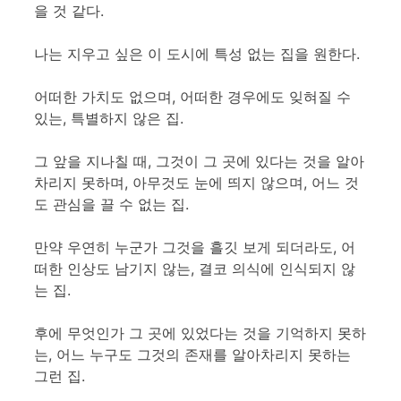
을 것 같다.
나는 지우고 싶은 이 도시에 특성 없는 집을 원한다.
어떠한 가치도 없으며, 어떠한 경우에도 잊혀질 수
있는, 특별하지 않은 집.
그 앞을 지나칠 때, 그것이 그 곳에 있다는 것을 알아
차리지 못하며, 아무것도 눈에 띄지 않으며, 어느 것
도 관심을 끌 수 없는 집.
만약 우연히 누군가 그것을 흘깃 보게 되더라도, 어
떠한 인상도 남기지 않는, 결코 의식에 인식되지 않
는 집.
후에 무엇인가 그 곳에 있었다는 것을 기억하지 못하
는, 어느 누구도 그것의 존재를 알아차리지 못하는
그런 집.