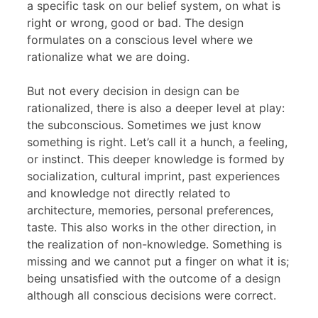
a specific task on our belief system, on what is
right or wrong, good or bad. The design
formulates on a conscious level where we
rationalize what we are doing.
But not every decision in design can be
rationalized, there is also a deeper level at play:
the subconscious. Sometimes we just know
something is right. Let’s call it a hunch, a feeling,
or instinct. This deeper knowledge is formed by
socialization, cultural imprint, past experiences
and knowledge not directly related to
architecture, memories, personal preferences,
taste. This also works in the other direction, in
the realization of non-knowledge. Something is
missing and we cannot put a finger on what it is;
being unsatisfied with the outcome of a design
although all conscious decisions were correct.