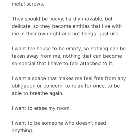
metal screws.
They should be heavy, hardly movable, but
delicate, so they become entities that live with
me in their own right and not things I just use.
I want the house to be empty, so nothing can be
taken away from me, nothing that can become
so special that I have to feel attached to it.
I want a space that makes me feel free from any
obligation or concern, to relax for once, to be
able to breathe again.
I want to erase my room.
I want to be someone who doesn’t need
anything.