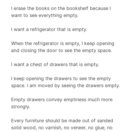
I erase the books on the bookshelf because I
want to see everything empty.
I want a refrigerator that is empty.
When the refrigerator is empty, I keep opening
and closing the door to see the empty space.
I want a chest of drawers that is empty.
I keep opening the drawers to see the empty
space. I am moved by seeing the drawers empty.
Empty drawers convey emptiness much more
strongly.
Every furniture should be made out of sanded
solid wood, no varnish, no veneer, no glue, no