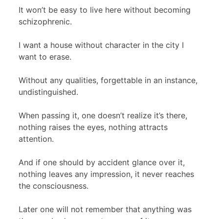
It won’t be easy to live here without becoming
schizophrenic.
I want a house without character in the city I
want to erase.
Without any qualities, forgettable in an instance,
undistinguished.
When passing it, one doesn’t realize it’s there,
nothing raises the eyes, nothing attracts
attention.
And if one should by accident glance over it,
nothing leaves any impression, it never reaches
the consciousness.
Later one will not remember that anything was