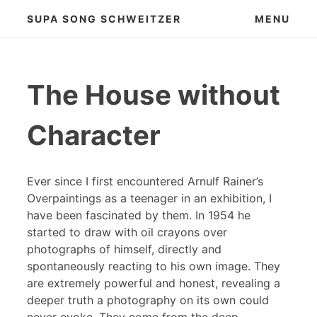
Skip
SUPA SONG SCHWEITZER
MENU
to
content
The House without
Character
Ever since I first encountered Arnulf Rainer’s
Overpaintings as a teenager in an exhibition, I
have been fascinated by them. In 1954 he
started to draw with oil crayons over
photographs of himself, directly and
spontaneously reacting to his own image. They
are extremely powerful and honest, revealing a
deeper truth a photography on its own could