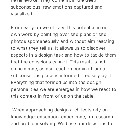
never evoke. They come from the deep
subconscious, raw emotions captured and
visualized.
From early on we utilized this potential in our
own work by painting over site plans or site
photos spontaneously and without aim reacting
to what they tell us. It allows us to discover
aspects in a design task and how to tackle them
that the conscious cannot. This result is not
coincidence, as our reaction coming from a
subconscious place is informed precisely by it.
Everything that formed us into the design
personalities we are emerges in how we react to
this context in front of us on the table.
When approaching design architects rely on
knowledge, education, experience, on research
and problem solving. We base our decisions for