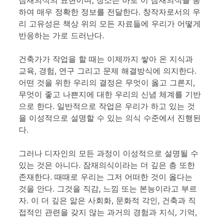
잠재의식의 표현이며, 장소는 바로 이 잠재의식을 통
하여 매우 정확한 정보를 전달한다. 창작자로서의 우
리 고유성은 책상 위의 모든 자료들에 우리가 어떻게
반응하는 가로 드러난다.
건축가가 작업을 할 때는 이제까지 쌓아 온 지식과
교육, 경험, 연구 그리고 문제 해결방식에 의지한다.
어떤 것을 위한 우리의 결정은 무엇이 옳고 그른지,
무엇이 좋고 나쁜지에 대한 우리의 신념 체계를 기반
으로 한다. 일반적으로 작업은 우리가 하고 있는 것
을 이성적으로 설명할 수 있는 의식 수준에서 진행된
다.
그러나 디자인의 모든 과정이 이성적으로 설명될 수
있는 것은 아니다. 잠재의식이라는 더 깊은 층 또한
존재한다. 때때로 우리는 그저 어떠한 것이 옳다는
것을 안다. 그것을 직감, 느낌 또는 본능이라고 부르
자. 이 더 깊은 앎은 사회화, 문화적 각인, 건축과 직
접적인 관련을 갖지 않는 과거의 경험과 지식, 기억,