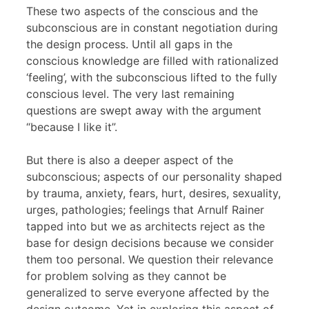
These two aspects of the conscious and the
subconscious are in constant negotiation during
the design process. Until all gaps in the
conscious knowledge are filled with rationalized
‘feeling’, with the subconscious lifted to the fully
conscious level. The very last remaining
questions are swept away with the argument
“because I like it”.
But there is also a deeper aspect of the
subconscious; aspects of our personality shaped
by trauma, anxiety, fears, hurt, desires, sexuality,
urges, pathologies; feelings that Arnulf Rainer
tapped into but we as architects reject as the
base for design decisions because we consider
them too personal. We question their relevance
for problem solving as they cannot be
generalized to serve everyone affected by the