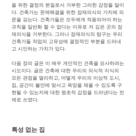
을 위한 결정의 본질로서 거부한 그러한 감정들 말이
다. 건축가는 문제해결을 위한 잠재의식의 가치에 의
문을 갖는다. 건축가들은 모두에게 적용되어야 하는
규칙을 일반화 할 수 없다는 이유로 저 깊은 곳의 잠
재의식을 거부한다. 그러나 잠재의식의 탐구는 우리
건축가들 작업의 고유성에 결정적인 부분을 드러내
고 시인하는 가치가 있다.
다음 장의 글은 이 매우 개인적인 건축을 묘사하려는
시도이다. 글은 건축에 대한 우리의 의식적 지식의
모든 관점을 멀리하고, 어떻게 우리의 이상적 도시,
집, 공간이 불안에 맞서고 욕망을 채울 수 있도록 구
현될 수 있는지에 대한 원초적 감정을 드러낸다는 전
제로 쓰였다.
특성 없는 집