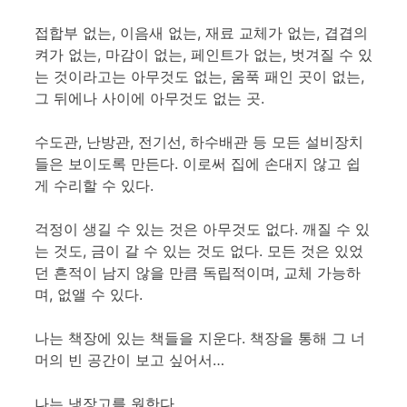
접합부 없는, 이음새 없는, 재료 교체가 없는, 겹겹의
켜가 없는, 마감이 없는, 페인트가 없는, 벗겨질 수 있
는 것이라고는 아무것도 없는, 움푹 패인 곳이 없는,
그 뒤에나 사이에 아무것도 없는 곳.
수도관, 난방관, 전기선, 하수배관 등 모든 설비장치
들은 보이도록 만든다. 이로써 집에 손대지 않고 쉽
게 수리할 수 있다.
걱정이 생길 수 있는 것은 아무것도 없다. 깨질 수 있
는 것도, 금이 갈 수 있는 것도 없다. 모든 것은 있었
던 흔적이 남지 않을 만큼 독립적이며, 교체 가능하
며, 없앨 수 있다.
나는 책장에 있는 책들을 지운다. 책장을 통해 그 너
머의 빈 공간이 보고 싶어서…
나는 냉장고를 원한다.