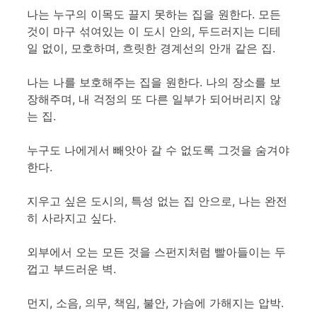
나는 누구의 이목도 끌지 못하는 집을 원한다. 모든
것이 마구 섞여있는 이 도시 안의, 두드러지는 디테
일 없이, 모호하며, 흐릿한 경계선의 안개 같은 집.
나는 나를 보호해주는 집을 원한다. 나의 장소를 보
장해주며, 내 걱정의 또 다른 일부가 되어버리지 않
는 집.
누구도 나에게서 빼앗아 갈 수 없도록 그것을 숨겨야
한다.
지우고 싶은 도시의, 특성 없는 집 안으로, 나는 완전
히 사라지고 싶다.
외부에서 오는 모든 것을 스펀지처럼 빨아들이는 두
껍고 부드러운 벽.
먼지, 소음, 의무, 책임, 불안, 가슴에 가해지는 압박.