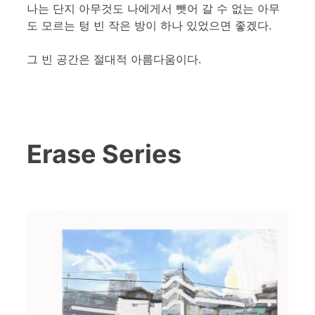
나는 단지 아무것도 나에게서 뺏어 갈 수 없는 아무
도 모르는 텅 빈 작은 방이 하나 있었으면 좋겠다.
그 빈 공간은 절대적 아름다움이다.
Erase Series