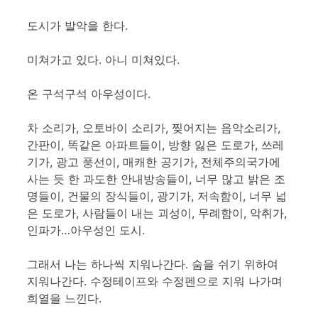
도시가 발악을 한다.
미쳐가고 있다. 아니 미쳐있다.
온 구석구석 아우성이다.
차 소리가, 오토바이 소리가, 찢어지는 음악소리가,
간판이, 똑같은 아파트들이, 방향 잃은 도로가, 쓰레
기가, 광고 풍선이, 매캐한 공기가, 전체주의국가에
사는 듯 한 과도한 안내방송들이, 너무 많고 밝은 조
명들이, 건물의 장식들이, 광기가, 저속함이, 너무 넓
은 도로가, 사람들이 내는 괴성이, 무례함이, 악취가,
인파가…아우성인 도시.
그래서 나는 하나씩 지워나간다. 숨을 쉬기 위하여
지워나간다. 수정테이프와 수정펜으로 지워 나가며
희열을 느낀다.